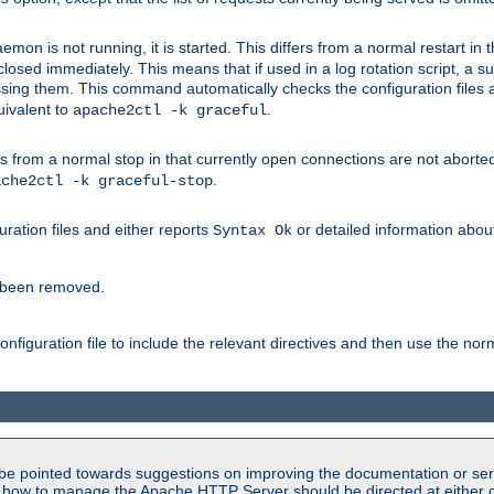
mon is not running, it is started. This differs from a normal restart in
 be closed immediately. This means that if used in a log rotation script, a
essing them. This command automatically checks the configuration files 
uivalent to
.
apache2ctl -k graceful
 from a normal stop in that currently open connections are not aborted. A
.
ache2ctl -k graceful-stop
guration files and either reports
or detailed information about 
Syntax Ok
s been removed.
nfiguration file to include the relevant directives and then use the no
be pointed towards suggestions on improving the documentation or ser
n how to manage the Apache HTTP Server should be directed at either ou