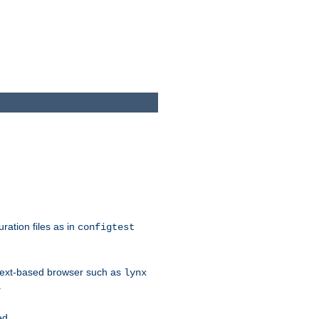
ration files as in
configtest
text-based browser such as
lynx
.
ed.