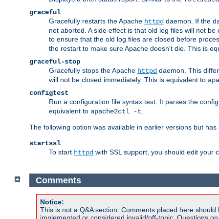
graceful
Gracefully restarts the Apache
daemon. If the dae
httpd
not aborted. A side effect is that old log files will not
to ensure that the old log files are closed before proc
the restart to make sure Apache doesn't die. This is eq
graceful-stop
Gracefully stops the Apache
daemon. This differs
httpd
will not be closed immediately. This is equivalent to
ap
configtest
Run a configuration file syntax test. It parses the confi
equivalent to
.
apache2ctl -t
The following option was available in earlier versions but ha
startssl
To start
with SSL support, you should edit your co
httpd
Comments
Notice:
This is not a Q&A section. Comments placed here should 
implemented or considered invalid/off-topic. Questions o