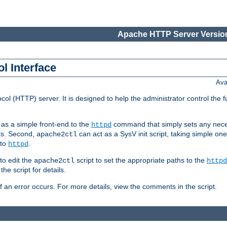
Apache HTTP Server Version
l Interface
Ava
col (HTTP) server. It is designed to help the administrator control the 
t as a simple front-end to the
command that simply sets any nece
httpd
ts. Second,
can act as a SysV init script, taking simple o
apache2ctl
 to
.
httpd
to edit the
script to set the appropriate paths to the
apache2ctl
httpd
 script for details.
if an error occurs. For more details, view the comments in the script.