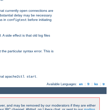
 that currently open connections are
 substantial delay may be necessary
as in
before initiating
configtest
 side effect is that old log files
the particular syntax error. This is
rmal
.
apache2ctl start
Available Languages:
en
|
fr
|
ko
|
tr
ver, and may be removed by our moderators if they are either
r IRC channel, #httpd, on Libera.chat, or sent to our
mailing