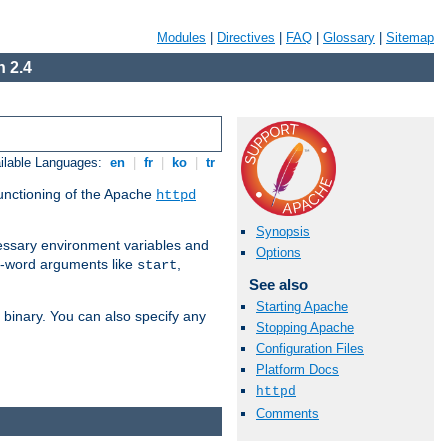
Modules
|
Directives
|
FAQ
|
Glossary
|
Sitemap
 2.4
ilable Languages:
en
|
fr
|
ko
|
tr
functioning of the Apache
httpd
Synopsis
ssary environment variables and
Options
ne-word arguments like
,
start
See also
Starting Apache
binary. You can also specify any
Stopping Apache
Configuration Files
Platform Docs
httpd
Comments