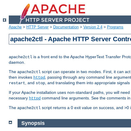
Apache
>
HTTP Server
>
Documentation
>
Version 2.4
>
Programs
apache2ctl - Apache HTTP Server Contro
is a front end to the Apache HyperText Transfer Proto
apache2ctl
daemon.
The
script can operate in two modes. First, it can ac
apache2ctl
then invokes
, passing through any command line argumen
httpd
, and
, and translating them into appropriate signals
restart
stop
If your Apache installation uses non-standard paths, you will need 
necessary
command line arguments. See the comments in the
httpd
The
script returns a 0 exit value on success, and >0 
apache2ctl
Synopsis