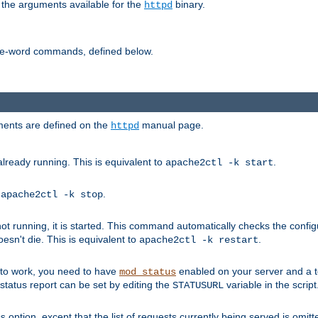
 the arguments available for the
binary.
httpd
ne-word commands, defined below.
uments are defined on the
manual page.
httpd
already running. This is equivalent to
.
apache2ctl -k start
o
.
apache2ctl -k stop
t running, it is started. This command automatically checks the configu
esn't die. This is equivalent to
.
apache2ctl -k restart
s to work, you need to have
enabled on your server and a 
mod_status
tatus report can be set by editing the
variable in the script
STATUSURL
option, except that the list of requests currently being served is omitt
s