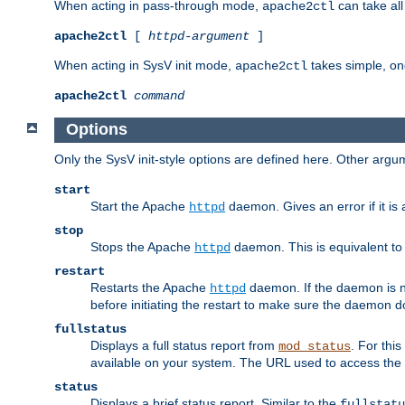
When acting in pass-through mode,
can take all
apache2ctl
apache2ctl
[
httpd-argument
]
When acting in SysV init mode,
takes simple, o
apache2ctl
apache2ctl
command
Options
Only the SysV init-style options are defined here. Other arg
start
Start the Apache
daemon. Gives an error if it is 
httpd
stop
Stops the Apache
daemon. This is equivalent t
httpd
restart
Restarts the Apache
daemon. If the daemon is no
httpd
before initiating the restart to make sure the daemon do
fullstatus
Displays a full status report from
. For thi
mod_status
available on your system. The URL used to access the s
status
Displays a brief status report. Similar to the
fullstatu